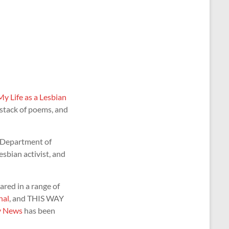
My Life as a Lesbian
 stack of poems, and
 Department of
esbian activist, and
red in a range of
nal
, and THIS WAY
y News
has been