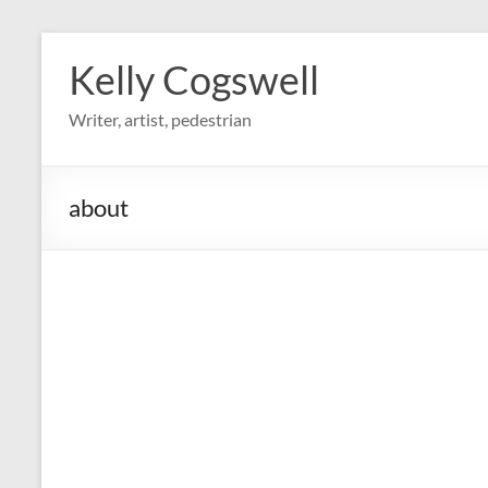
Skip
to
Kelly Cogswell
content
Writer, artist, pedestrian
about