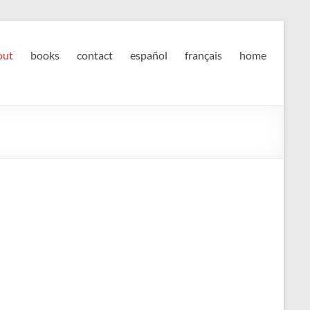
out
books
contact
español
français
home