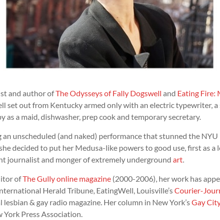
ist and author of
The Odysseys of Fally Dogswell
and
Eating Fire: 
ll set out from Kentucky armed only with an electric typewriter, a
by as a maid, dishwasher, prep cook and temporary secretary.
ng an unscheduled (and naked) performance that stunned the NYU
he decided to put her Medusa-like powers to good use, first as a l
ent journalist and monger of extremely underground
art
.
itor of
The Gully online magazine
(2000-2006), her work has appea
nternational Herald Tribune, EatingWell, Louisville’s
Courier-Jour
l lesbian & gay radio magazine. Her column in New York’s
Gay Cit
 York Press Association.