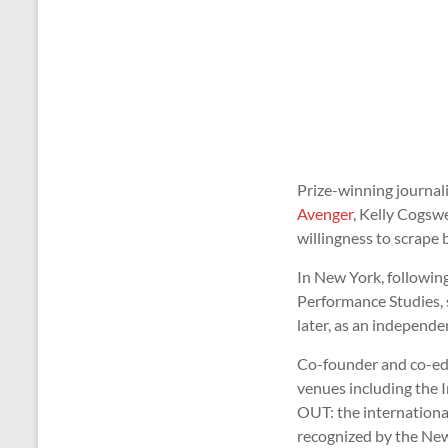
Prize-winning journal
Avenger
, Kelly Cogswe
willingness to scrape 
In New York, followi
Performance Studies, s
later, as an independ
Co-founder and co-ed
venues including the I
OUT: the internationa
recognized by the New